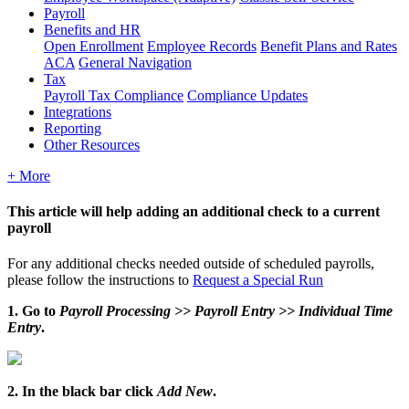
Payroll
Benefits and HR
Open Enrollment
Employee Records
Benefit Plans and Rates
ACA
General Navigation
Tax
Payroll Tax Compliance
Compliance Updates
Integrations
Reporting
Other Resources
+ More
This
article
will
help
adding
an
additional
check
to
a
current
payroll
For
any
additional
checks
needed
outside
of
scheduled
payrolls
,
please
follow
the
instructions
to
Request
a
Special
Run
1
.
Go
to
Payroll
Processing
>
>
Payroll
Entry
>
>
Individual
Time
Entry
.
2
.
In
the
black
bar
click
Add
New
.