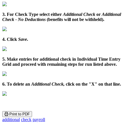
3
.
For
Check
Type
select
either
Additional
Check
or
Additional
Check
-
No
Deductions
(
benefits
will
not
be
withheld
)
.
4
.
Click
Save
.
5
.
Make
entries
for
additional
check
in
Individual
Time
Entry
Grid
and
proceed
with
remaining
steps
for
run
listed
above
.
6
.
To
delete
an
Additional
Check
,
click
on
the
"
X
"
on
that
line
.
Print to PDF
additional
check
payroll