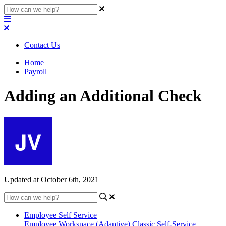
Contact Us
Home
Payroll
Adding an Additional Check
Updated at October 6th, 2021
Employee Self Service
Employee Workspace (Adaptive)
Classic Self-Service