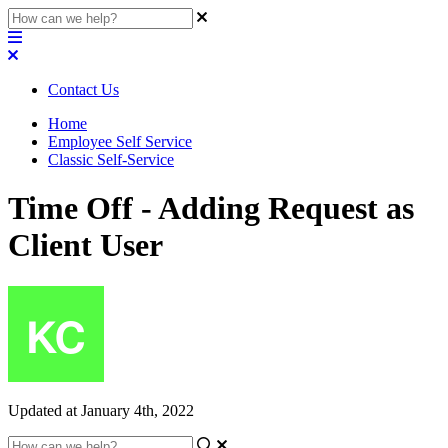
Contact Us
Home
Employee Self Service
Classic Self-Service
Time Off - Adding Request as
Client User
Updated at January 4th, 2022