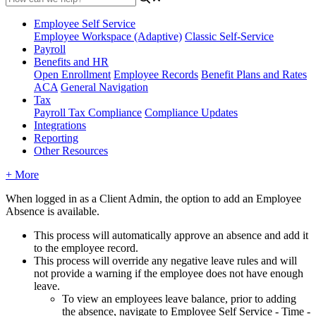
Employee Self Service
Employee Workspace (Adaptive)
Classic Self-Service
Payroll
Benefits and HR
Open Enrollment
Employee Records
Benefit Plans and Rates
ACA
General Navigation
Tax
Payroll Tax Compliance
Compliance Updates
Integrations
Reporting
Other Resources
+ More
When
logged
in
as
a
Client
Admin
,
the
option
to
add
an
Employee
Absence
is
available
.
This
process
will
automatically
approve
an
absence
and
add
it
to
the
employee
record
.
This
process
will
override
any
negative
leave
rules
and
will
not
provide
a
warning
if
the
employee
does
not
have
enough
leave
.
To
view
an
employees
leave
balance
,
prior
to
adding
the
absence
,
navigate
to
Employee
Self
Service
-
Time
-