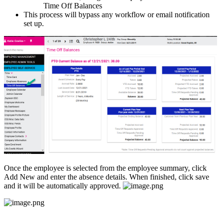
Time
Off
Balances
This
process
will
bypass
any
workflow
or
email
notification
set
up
.
Once
the
employee
is
selected
from
the
employee
summary
,
click
Add
New
and
enter
the
absence
details
.
When
finished
,
click
save
and
it
will
be
automatically
approved
.