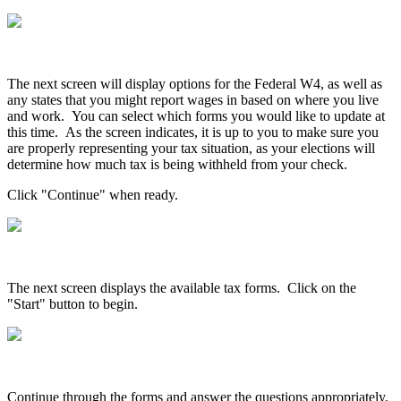
The
next
screen
will
display
options
for
the
Federal
W4
,
as
well
as
any
states
that
you
might
report
wages
in
based
on
where
you
live
and
work
.
You
can
select
which
forms
you
would
like
to
update
at
this
time
.
As
the
screen
indicates
,
it
is
up
to
you
to
make
sure
you
are
properly
representing
your
tax
situation
,
as
your
elections
will
determine
how
much
tax
is
being
withheld
from
your
check
.
Click
"
Continue
"
when
ready
.
The
next
screen
displays
the
available
tax
forms
.
Click
on
the
"
Start
"
button
to
begin
.
Continue
through
the
forms
and
answer
the
questions
appropriately
.