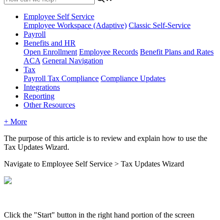
Employee Self Service
Employee Workspace (Adaptive)
Classic Self-Service
Payroll
Benefits and HR
Open Enrollment
Employee Records
Benefit Plans and Rates
ACA
General Navigation
Tax
Payroll Tax Compliance
Compliance Updates
Integrations
Reporting
Other Resources
+ More
The
purpose
of
this
article
is
to
review
and
explain
how
to
use
the
Tax
Updates
Wizard
.
Navigate
to
Employee
Self
Service
>
Tax
Updates
Wizard
Click
the
"
Start
"
button
in
the
right
hand
portion
of
the
screen