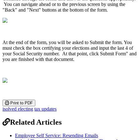
You
can
navigate
ahead
or
to
the
previous
screen
by
using
the
"
Back
"
and
"
Next
"
buttons
at
the
bottom
of
the
form
.
At
the
end
of
the
form
,
you
will
be
asked
to
Submit
the
form
.
You
must
check
the
box
certifying
your
elections
and
input
the
last
4
of
your
Social
Security
number
.
At
that
point
,
click
Submit
Form
"
and
you
are
finished
with
that
document
.
Print to PDF
isolved electing
tax updates
Related Articles
Employee Self Service: Resending Emails