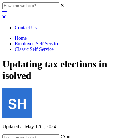
Contact Us
Home
Employee Self Service
Classic Self-Service
Updating tax elections in
isolved
Updated at May 17th, 2024