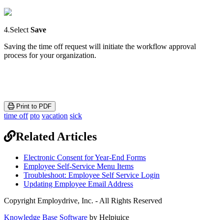
4
.
Select
Save
Saving
the
time
off
request
will
initiate
the
workflow
approval
process
for
your
organization
.
Print to PDF
time off
pto
vacation
sick
Related Articles
Electronic Consent for Year-End Forms
Employee Self-Service Menu Items
Troubleshoot: Employee Self Service Login
Updating Employee Email Address
Copyright Employdrive, Inc. - All Rights Reserved
Knowledge Base Software
by Helpjuice