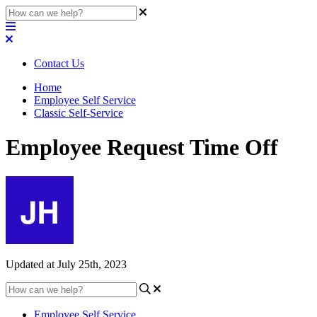
Contact Us
Home
Employee Self Service
Classic Self-Service
Employee Request Time Off
Updated at July 25th, 2023
Employee Self Service