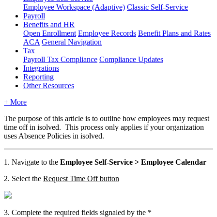
Employee Workspace (Adaptive)
Classic Self-Service
Payroll
Benefits and HR
Open Enrollment
Employee Records
Benefit Plans and Rates
ACA
General Navigation
Tax
Payroll Tax Compliance
Compliance Updates
Integrations
Reporting
Other Resources
+ More
The
purpose
of
this
article
is
to
outline
how
employees
may
request
time
off
in
isolved
.
This
process
only
applies
if
your
organization
uses
Absence
Policies
in
isolved
.
1
.
Navigate
to
the
Employee
Self
-
Service
>
Employee
Calendar
2
.
Select
the
Request
Time
Off
button
3
.
Complete
the
required
fields
signaled
by
the
*